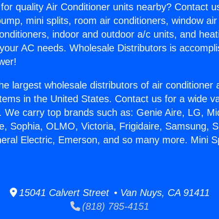
for quality Air Conditioner units nearby? Contact u
pump, mini splits, room air conditioners, window air
onditioners, indoor and outdoor a/c units, and heat
 your AC needs. Wholesale Distributors is accompl
wer!
he largest wholesale distributors of air conditione
stems in the United States. Contact us for a wide va
. We carry top brands such as: Genie Aire, LG, M
ce, Sophia, OLMO, Victoria, Frigidaire, Samsung, 
neral Electric, Emerson, and so many more. Mini S
15041 Calvert Street • Van Nuys, CA 91411
(818) 785-4151