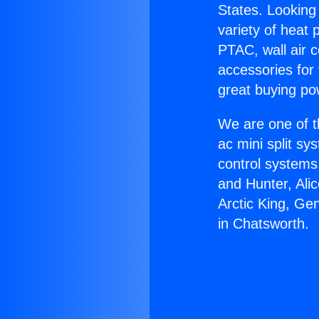
States. Looking 
variety of heat 
PTAC, wall air c
accessories for
great buying po
We are one of t
ac mini split sy
control systems
and Hunter, Ali
Arctic King, Ge
in Chatsworth.