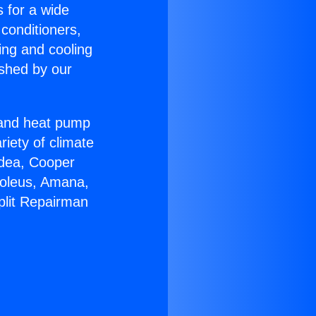
s for a wide
 conditioners,
ing and cooling
ished by our
r and heat pump
riety of climate
idea, Cooper
Soleus, Amana,
plit Repairman