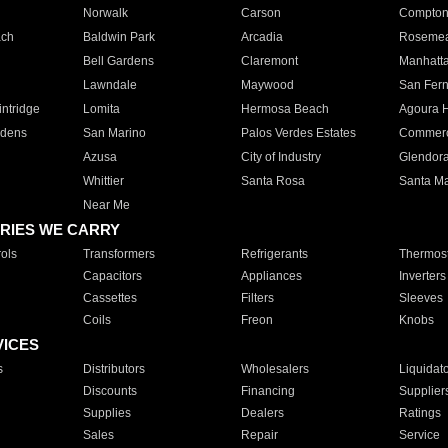
Norwalk
Carson
Compto
ach
Baldwin Park
Arcadia
Roseme
Bell Gardens
Claremont
Manhatt
Lawndale
Maywood
San Fer
ntridge
Lomita
Hermosa Beach
Agoura H
rdens
San Marino
Palos Verdes Estates
Commer
Azusa
City of Industry
Glendor
Whittier
Santa Rosa
Santa Ma
Near Me
RIES WE CARRY
ols
Transformers
Refrigerants
Thermost
Capacitors
Appliances
Inverters
Cassettes
Filters
Sleeves
Coils
Freon
Knobs
VICES
s
Distributors
Wholesalers
Liquidat
Discounts
Financing
Supplier
Supplies
Dealers
Ratings
Sales
Repair
Service