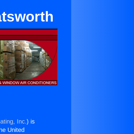
atsworth
ating, Inc.
) is
the United