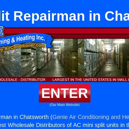
lit Repairman in Ch
ENTER
(Our Main Website)
irman in Chatsworth (
Genie Air Conditioning and He
st Wholesale Distributors of AC mini split units in 