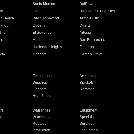
n
Santa Monica
Bellflower
ad
Cerritos
Rancho Palos Verdes
an Beach
West Hollywood
Temple City
nando
Cudahy
Duarte
ills
El Segundo
Artesia
ce
Malibu
San Bernardino
a
Hacienda Heights
Fullerton
ria
Modesto
Garden Grove
ats
Compressors
Accessories
Supplies
Brackets
Linesets
Remotes
Heat Strips
ors
Warranties
Equipment
s
Warehouse
Specials
Rebates
Surplus
Installation
For Homes