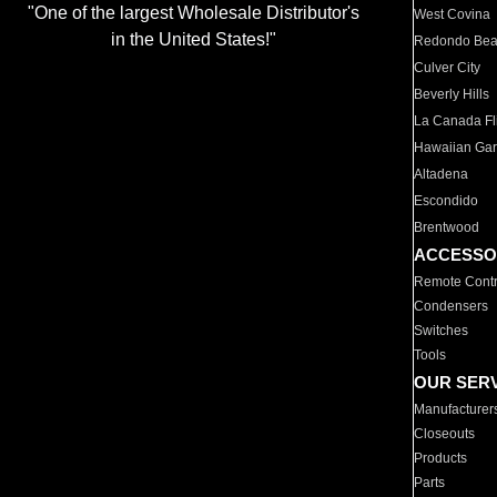
"One of the largest Wholesale Distributor's
West Covina
in the United States!"
Redondo Be
Culver City
Beverly Hills
La Canada Fli
Hawaiian Ga
Altadena
Escondido
Brentwood
ACCESSO
Remote Contr
Condensers
Switches
Tools
OUR SER
Manufacturer
Closeouts
Products
Parts