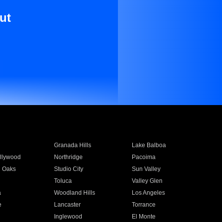
ut
Granada Hills
Lake Balboa
llywood
Northridge
Pacoima
 Oaks
Studio City
Sun Valley
Toluca
Valley Glen
a
Woodland Hills
Los Angeles
e
Lancaster
Torrance
Inglewood
El Monte