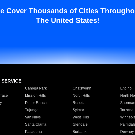
e Cover Thousands of Cities Througho
The United States!
E SERVICE
Canoga Park
Chatsworth
Encino
rrace
Mission Hills
North Hills
North Ho
y
Porter Ranch
Reseda
Sherman
Tujunga
Sylmar
Tarzana
Van Nuys
West Hills
Winnetk
Santa Clarita
Glendale
Palmdal
Pasadena
Burbank
Downey