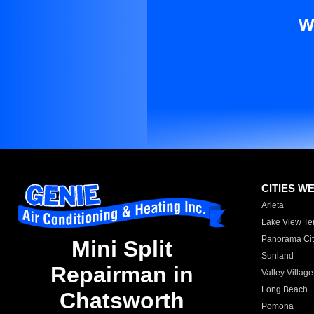
W
CITIES W
Arleta
Lake View Te
Panorama Cit
Mini Split
Sunland
Repairman in
Valley Village
Long Beach
Chatsworth
Pomona