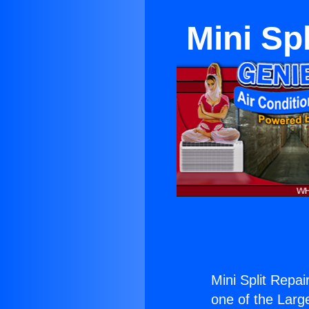
Mini Sp
Mini Split Repa
one of the Large