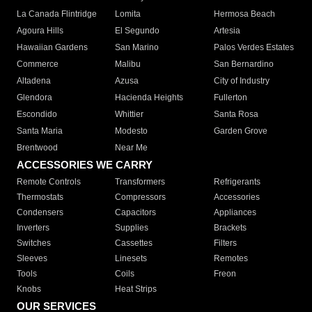
La Canada Flintridge
Lomita
Hermosa Beach
Agoura Hills
El Segundo
Artesia
Hawaiian Gardens
San Marino
Palos Verdes Estates
Commerce
Malibu
San Bernardino
Altadena
Azusa
City of Industry
Glendora
Hacienda Heights
Fullerton
Escondido
Whittier
Santa Rosa
Santa Maria
Modesto
Garden Grove
Brentwood
Near Me
ACCESSORIES WE CARRY
Remote Controls
Transformers
Refrigerants
Thermostats
Compressors
Accessories
Condensers
Capacitors
Appliances
Inverters
Supplies
Brackets
Switches
Cassettes
Filters
Sleeves
Linesets
Remotes
Tools
Coils
Freon
Knobs
Heat Strips
OUR SERVICES