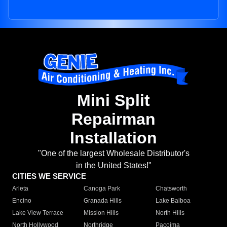
Mini Split
Repairman
Installation
"One of the largest Wholesale Distributor's
in the United States!"
CITIES WE SERVICE
Arleta
Canoga Park
Chatsworth
Encino
Granada Hills
Lake Balboa
Lake View Terrace
Mission Hills
North Hills
North Hollywood
Northridge
Pacoima