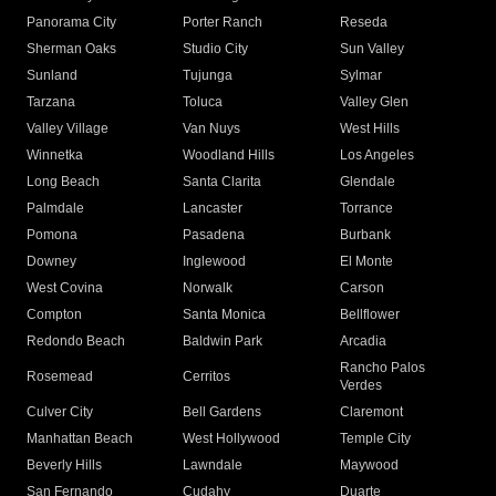
Panorama City
Porter Ranch
Reseda
Sherman Oaks
Studio City
Sun Valley
Sunland
Tujunga
Sylmar
Tarzana
Toluca
Valley Glen
Valley Village
Van Nuys
West Hills
Winnetka
Woodland Hills
Los Angeles
Long Beach
Santa Clarita
Glendale
Palmdale
Lancaster
Torrance
Pomona
Pasadena
Burbank
Downey
Inglewood
El Monte
West Covina
Norwalk
Carson
Compton
Santa Monica
Bellflower
Redondo Beach
Baldwin Park
Arcadia
Rancho Palos
Rosemead
Cerritos
Verdes
Culver City
Bell Gardens
Claremont
Manhattan Beach
West Hollywood
Temple City
Beverly Hills
Lawndale
Maywood
San Fernando
Cudahy
Duarte