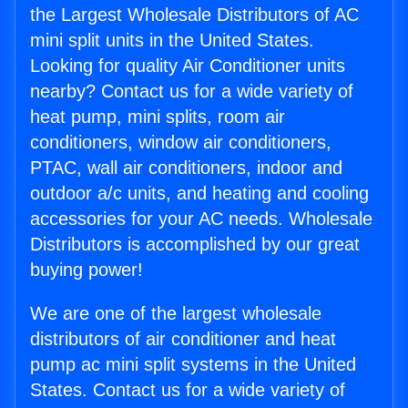
the Largest Wholesale Distributors of AC
mini split units in the United States.
Looking for quality Air Conditioner units
nearby? Contact us for a wide variety of
heat pump, mini splits, room air
conditioners, window air conditioners,
PTAC, wall air conditioners, indoor and
outdoor a/c units, and heating and cooling
accessories for your AC needs. Wholesale
Distributors is accomplished by our great
buying power!
We are one of the largest wholesale
distributors of air conditioner and heat
pump ac mini split systems in the United
States. Contact us for a wide variety of