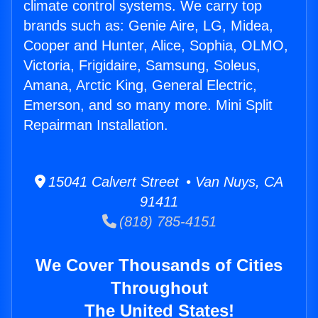
climate control systems. We carry top
brands such as: Genie Aire, LG, Midea,
Cooper and Hunter, Alice, Sophia, OLMO,
Victoria, Frigidaire, Samsung, Soleus,
Amana, Arctic King, General Electric,
Emerson, and so many more. Mini Split
Repairman Installation.
15041 Calvert Street • Van Nuys, CA
91411
(818) 785-4151
We Cover Thousands of Cities
Throughout
The United States!