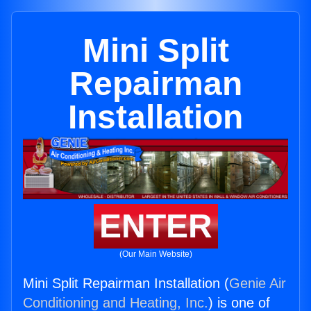
Mini Split
Repairman
Installation
ENTER
(Our Main Website)
Mini Split Repairman Installation (
Genie Air
Conditioning and Heating, Inc.
) is one of