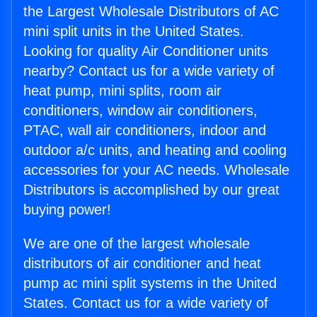
the Largest Wholesale Distributors of AC
mini split units in the United States.
Looking for quality Air Conditioner units
nearby? Contact us for a wide variety of
heat pump, mini splits, room air
conditioners, window air conditioners,
PTAC, wall air conditioners, indoor and
outdoor a/c units, and heating and cooling
accessories for your AC needs. Wholesale
Distributors is accomplished by our great
buying power!
We are one of the largest wholesale
distributors of air conditioner and heat
pump ac mini split systems in the United
States. Contact us for a wide variety of