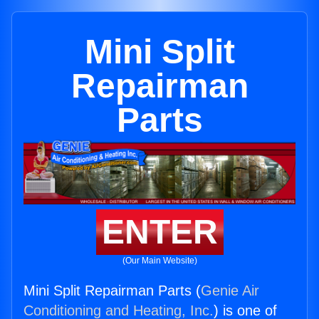
Mini Split
Repairman
Parts
ENTER
(Our Main Website)
Mini Split Repairman Parts (
Genie Air
Conditioning and Heating, Inc.
) is one of