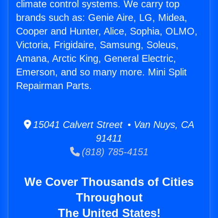
climate control systems. We carry top
brands such as: Genie Aire, LG, Midea,
Cooper and Hunter, Alice, Sophia, OLMO,
Victoria, Frigidaire, Samsung, Soleus,
Amana, Arctic King, General Electric,
Emerson, and so many more. Mini Split
Repairman Parts.
15041 Calvert Street • Van Nuys, CA
91411
(818) 785-4151
We Cover Thousands of Cities
Throughout
The United States!