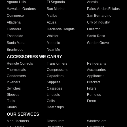
Agoura Hills
El Segundo
Artesia
Hawaiian Gardens
San Marino
Palos Verdes Estates
Commerce
Malibu
San Bernardino
Altadena
Azusa
City of Industry
Glendora
Hacienda Heights
Fullerton
Escondido
Whittier
Santa Rosa
Santa Maria
Modesto
Garden Grove
Brentwood
Near Me
ACCESSORIES WE CARRY
Remote Controls
Transformers
Refrigerants
Thermostats
Compressors
Accessories
Condensers
Capacitors
Appliances
Inverters
Supplies
Brackets
Switches
Cassettes
Filters
Sleeves
Linesets
Remotes
Tools
Coils
Freon
Knobs
Heat Strips
OUR SERVICES
Manufacturers
Distributors
Wholesalers