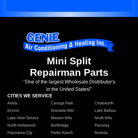
Mini Split
Repairman Parts
"One of the largest Wholesale Distributor's
in the United States!"
CITIES WE SERVICE
Arleta
Canoga Park
Chatsworth
Encino
Granada Hills
Lake Balboa
Lake View Terrace
Mission Hills
North Hills
North Hollywood
Northridge
Pacoima
Panorama City
Porter Ranch
Reseda