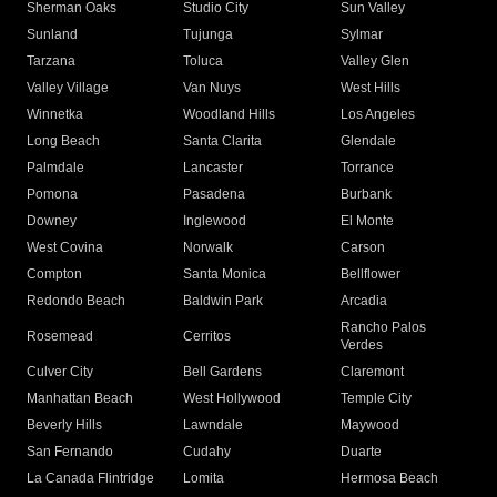
Sherman Oaks
Studio City
Sun Valley
Sunland
Tujunga
Sylmar
Tarzana
Toluca
Valley Glen
Valley Village
Van Nuys
West Hills
Winnetka
Woodland Hills
Los Angeles
Long Beach
Santa Clarita
Glendale
Palmdale
Lancaster
Torrance
Pomona
Pasadena
Burbank
Downey
Inglewood
El Monte
West Covina
Norwalk
Carson
Compton
Santa Monica
Bellflower
Redondo Beach
Baldwin Park
Arcadia
Rancho Palos
Rosemead
Cerritos
Verdes
Culver City
Bell Gardens
Claremont
Manhattan Beach
West Hollywood
Temple City
Beverly Hills
Lawndale
Maywood
San Fernando
Cudahy
Duarte
La Canada Flintridge
Lomita
Hermosa Beach