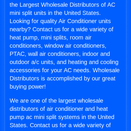
the Largest Wholesale Distributors of AC
mini split units in the United States.
Looking for quality Air Conditioner units
nearby? Contact us for a wide variety of
heat pump, mini splits, room air
conditioners, window air conditioners,
PTAC, wall air conditioners, indoor and
outdoor a/c units, and heating and cooling
accessories for your AC needs. Wholesale
Distributors is accomplished by our great
buying power!
We are one of the largest wholesale
distributors of air conditioner and heat
pump ac mini split systems in the United
States. Contact us for a wide variety of