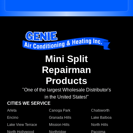
Mini Split
Repairman
Products
"One of the largest Wholesale Distributor's
in the United States!"
CITIES WE SERVICE
Arleta
Canoga Park
Chatsworth
Encino
Granada Hills
Lake Balboa
Lake View Terrace
Mission Hills
North Hills
North Hollywood
Northridge
Pacoima