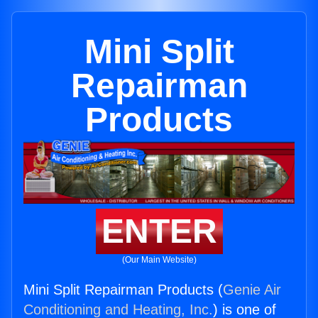
Mini Split
Repairman
Products
ENTER
(Our Main Website)
Mini Split Repairman Products (
Genie Air
Conditioning and Heating, Inc.
) is one of