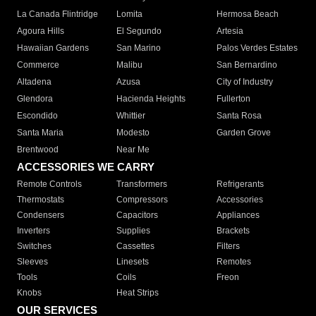
La Canada Flintridge
Lomita
Hermosa Beach
Agoura Hills
El Segundo
Artesia
Hawaiian Gardens
San Marino
Palos Verdes Estates
Commerce
Malibu
San Bernardino
Altadena
Azusa
City of Industry
Glendora
Hacienda Heights
Fullerton
Escondido
Whittier
Santa Rosa
Santa Maria
Modesto
Garden Grove
Brentwood
Near Me
ACCESSORIES WE CARRY
Remote Controls
Transformers
Refrigerants
Thermostats
Compressors
Accessories
Condensers
Capacitors
Appliances
Inverters
Supplies
Brackets
Switches
Cassettes
Filters
Sleeves
Linesets
Remotes
Tools
Coils
Freon
Knobs
Heat Strips
OUR SERVICES