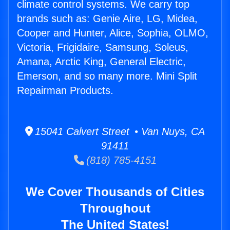
climate control systems. We carry top
brands such as: Genie Aire, LG, Midea,
Cooper and Hunter, Alice, Sophia, OLMO,
Victoria, Frigidaire, Samsung, Soleus,
Amana, Arctic King, General Electric,
Emerson, and so many more. Mini Split
Repairman Products.
15041 Calvert Street • Van Nuys, CA
91411
(818) 785-4151
We Cover Thousands of Cities
Throughout
The United States!