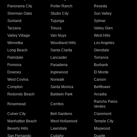
Panorama City
Porter Ranch
Reseda
Sherman Oaks
Studio City
Sun Valley
Sunland
Tujunga
Sylmar
Tarzana
Toluca
Valley Glen
Valley Village
Van Nuys
West Hills
Winnetka
Woodland Hills
Los Angeles
Long Beach
Santa Clarita
Glendale
Palmdale
Lancaster
Torrance
Pomona
Pasadena
Burbank
Downey
Inglewood
El Monte
West Covina
Norwalk
Carson
Compton
Santa Monica
Bellflower
Redondo Beach
Baldwin Park
Arcadia
Rancho Palos
Rosemead
Cerritos
Verdes
Culver City
Bell Gardens
Claremont
Manhattan Beach
West Hollywood
Temple City
Beverly Hills
Lawndale
Maywood
San Fernando
Cudahy
Duarte