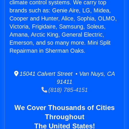
climate control systems. We carry top
brands such as: Genie Aire, LG, Midea,
Cooper and Hunter, Alice, Sophia, OLMO,
Victoria, Frigidaire, Samsung, Soleus,
Amana, Arctic King, General Electric,
Emerson, and so many more. Mini Split
Repairman in Sherman Oaks.
15041 Calvert Street • Van Nuys, CA
91411
(818) 785-4151
We Cover Thousands of Cities
Throughout
The United States!