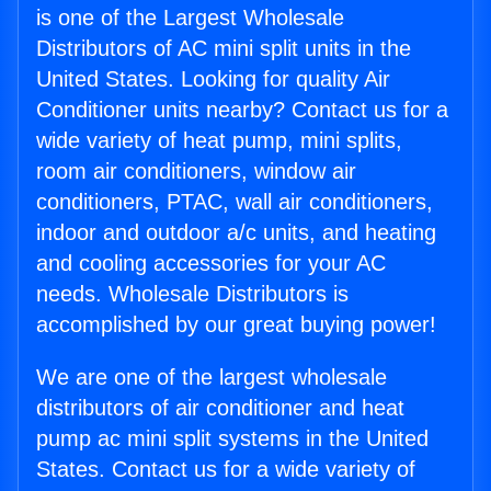
is one of the Largest Wholesale
Distributors of AC mini split units in the
United States. Looking for quality Air
Conditioner units nearby? Contact us for a
wide variety of heat pump, mini splits,
room air conditioners, window air
conditioners, PTAC, wall air conditioners,
indoor and outdoor a/c units, and heating
and cooling accessories for your AC
needs. Wholesale Distributors is
accomplished by our great buying power!
We are one of the largest wholesale
distributors of air conditioner and heat
pump ac mini split systems in the United
States. Contact us for a wide variety of