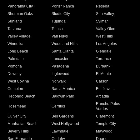
Panorama City
Porter Ranch
Reseda
Sherman Oaks
Studio City
Sun Valley
Sunland
Tujunga
Sylmar
Tarzana
Toluca
Valley Glen
Valley Village
Van Nuys
West Hills
Winnetka
Woodland Hills
Los Angeles
Long Beach
Santa Clarita
Glendale
Palmdale
Lancaster
Torrance
Pomona
Pasadena
Burbank
Downey
Inglewood
El Monte
West Covina
Norwalk
Carson
Compton
Santa Monica
Bellflower
Redondo Beach
Baldwin Park
Arcadia
Rancho Palos
Rosemead
Cerritos
Verdes
Culver City
Bell Gardens
Claremont
Manhattan Beach
West Hollywood
Temple City
Beverly Hills
Lawndale
Maywood
San Fernando
Cudahy
Duarte