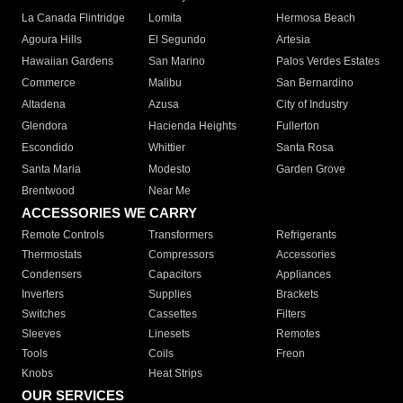
La Canada Flintridge
Lomita
Hermosa Beach
Agoura Hills
El Segundo
Artesia
Hawaiian Gardens
San Marino
Palos Verdes Estates
Commerce
Malibu
San Bernardino
Altadena
Azusa
City of Industry
Glendora
Hacienda Heights
Fullerton
Escondido
Whittier
Santa Rosa
Santa Maria
Modesto
Garden Grove
Brentwood
Near Me
ACCESSORIES WE CARRY
Remote Controls
Transformers
Refrigerants
Thermostats
Compressors
Accessories
Condensers
Capacitors
Appliances
Inverters
Supplies
Brackets
Switches
Cassettes
Filters
Sleeves
Linesets
Remotes
Tools
Coils
Freon
Knobs
Heat Strips
OUR SERVICES