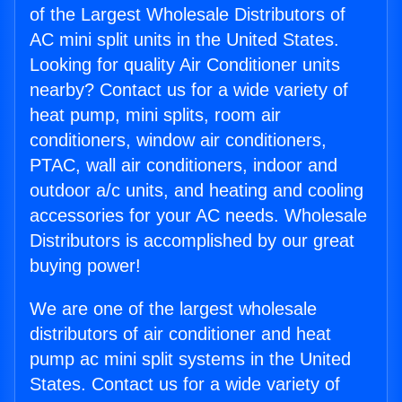
of the Largest Wholesale Distributors of
AC mini split units in the United States.
Looking for quality Air Conditioner units
nearby? Contact us for a wide variety of
heat pump, mini splits, room air
conditioners, window air conditioners,
PTAC, wall air conditioners, indoor and
outdoor a/c units, and heating and cooling
accessories for your AC needs. Wholesale
Distributors is accomplished by our great
buying power!
We are one of the largest wholesale
distributors of air conditioner and heat
pump ac mini split systems in the United
States. Contact us for a wide variety of