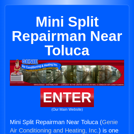
Mini Split
Repairman Near
Toluca
ENTER
(Our Main Website)
Mini Split Repairman Near Toluca (
Genie
Air Conditioning and Heating, Inc.
) is one