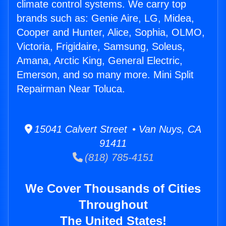
climate control systems. We carry top
brands such as: Genie Aire, LG, Midea,
Cooper and Hunter, Alice, Sophia, OLMO,
Victoria, Frigidaire, Samsung, Soleus,
Amana, Arctic King, General Electric,
Emerson, and so many more. Mini Split
Repairman Near Toluca.
15041 Calvert Street • Van Nuys, CA
91411
(818) 785-4151
We Cover Thousands of Cities
Throughout
The United States!