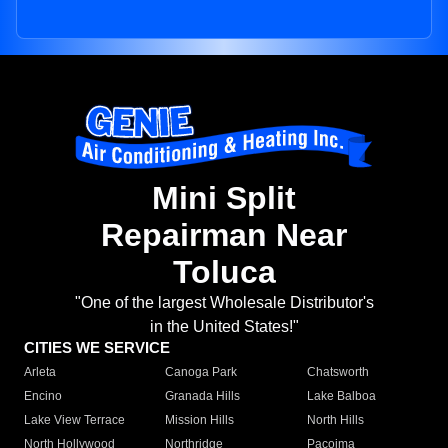
Mini Split
Repairman Near
Toluca
"One of the largest Wholesale Distributor's
in the United States!"
CITIES WE SERVICE
Arleta
Canoga Park
Chatsworth
Encino
Granada Hills
Lake Balboa
Lake View Terrace
Mission Hills
North Hills
North Hollywood
Northridge
Pacoima