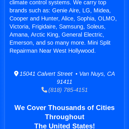
climate control systems. We carry top
brands such as: Genie Aire, LG, Midea,
Cooper and Hunter, Alice, Sophia, OLMO,
Victoria, Frigidaire, Samsung, Soleus,
Amana, Arctic King, General Electric,
Emerson, and so many more. Mini Split
Repairman Near West Hollywood.
15041 Calvert Street • Van Nuys, CA
91411
(818) 785-4151
We Cover Thousands of Cities
Throughout
The United States!