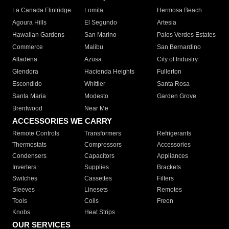
La Canada Flintridge
Lomita
Hermosa Beach
Agoura Hills
El Segundo
Artesia
Hawaiian Gardens
San Marino
Palos Verdes Estates
Commerce
Malibu
San Bernardino
Altadena
Azusa
City of Industry
Glendora
Hacienda Heights
Fullerton
Escondido
Whittier
Santa Rosa
Santa Maria
Modesto
Garden Grove
Brentwood
Near Me
ACCESSORIES WE CARRY
Remote Controls
Transformers
Refrigerants
Thermostats
Compressors
Accessories
Condensers
Capacitors
Appliances
Inverters
Supplies
Brackets
Switches
Cassettes
Filters
Sleeves
Linesets
Remotes
Tools
Coils
Freon
Knobs
Heat Strips
OUR SERVICES