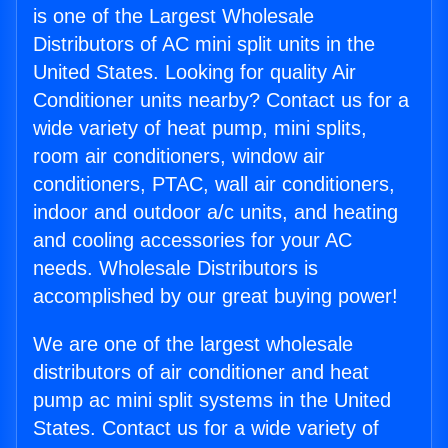
is one of the Largest Wholesale
Distributors of AC mini split units in the
United States. Looking for quality Air
Conditioner units nearby? Contact us for a
wide variety of heat pump, mini splits,
room air conditioners, window air
conditioners, PTAC, wall air conditioners,
indoor and outdoor a/c units, and heating
and cooling accessories for your AC
needs. Wholesale Distributors is
accomplished by our great buying power!
We are one of the largest wholesale
distributors of air conditioner and heat
pump ac mini split systems in the United
States. Contact us for a wide variety of