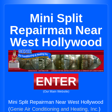
Mini Split
Repairman Near
West Hollywood
ENTER
(Our Main Website)
Mini Split Repairman Near West Hollywood
(
Genie Air Conditioning and Heating, Inc.
)