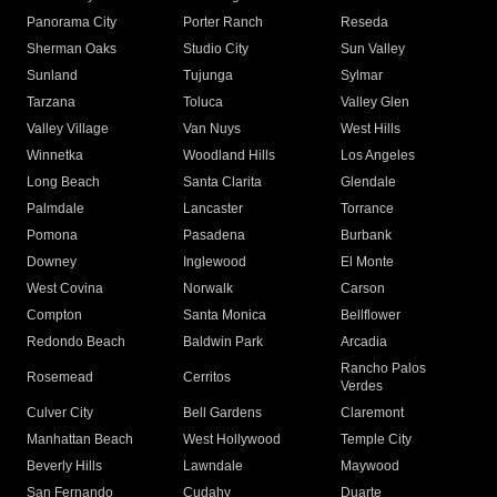
Panorama City
Porter Ranch
Reseda
Sherman Oaks
Studio City
Sun Valley
Sunland
Tujunga
Sylmar
Tarzana
Toluca
Valley Glen
Valley Village
Van Nuys
West Hills
Winnetka
Woodland Hills
Los Angeles
Long Beach
Santa Clarita
Glendale
Palmdale
Lancaster
Torrance
Pomona
Pasadena
Burbank
Downey
Inglewood
El Monte
West Covina
Norwalk
Carson
Compton
Santa Monica
Bellflower
Redondo Beach
Baldwin Park
Arcadia
Rancho Palos
Rosemead
Cerritos
Verdes
Culver City
Bell Gardens
Claremont
Manhattan Beach
West Hollywood
Temple City
Beverly Hills
Lawndale
Maywood
San Fernando
Cudahy
Duarte