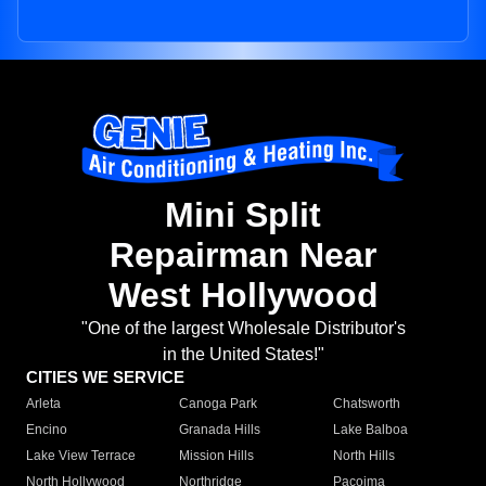
Mini Split
Repairman Near
West Hollywood
"One of the largest Wholesale Distributor's
in the United States!"
CITIES WE SERVICE
Arleta
Canoga Park
Chatsworth
Encino
Granada Hills
Lake Balboa
Lake View Terrace
Mission Hills
North Hills
North Hollywood
Northridge
Pacoima