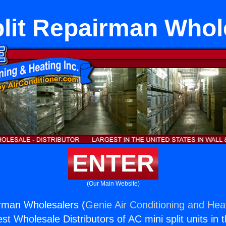
plit Repairman Whol
ENTER
(Our Main Website)
irman Wholesalers (
Genie Air Conditioning and Heat
st Wholesale Distributors of AC mini split units in 