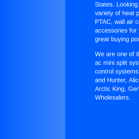
States. Looking 
variety of heat 
PTAC, wall air c
accessories for
great buying po
We are one of t
ac mini split sy
control systems
and Hunter, Ali
Arctic King, Ge
Wholesalers.