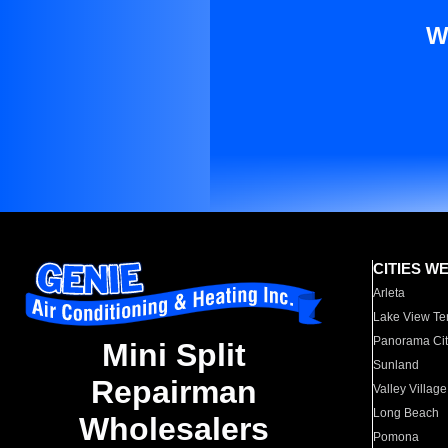
W
CITIES W
Arleta
Lake View Te
Panorama Cit
Mini Split
Sunland
Repairman
Valley Village
Long Beach
Wholesalers
Pomona