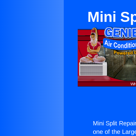
Mini S
Mini Split Repa
one of the Large