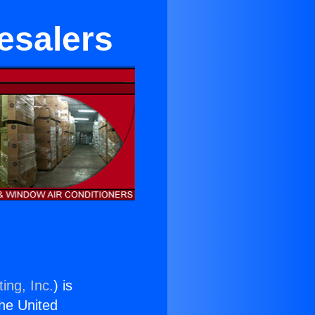
esalers
ing, Inc.
) is
the United