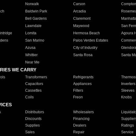
Norwalk
Carson
Compto
ach
Baldwin Park
Arcadia
Roseme
Bell Gardens
Claremont
Manhatt
Lawndale
Maywood
San Fer
ntridge
Lomita
Hermosa Beach
Agoura H
rdens
San Marino
Palos Verdes Estates
Commer
Azusa
City of Industry
Glendor
Whittier
Santa Rosa
Santa Ma
Near Me
RIES WE CARRY
ols
Transformers
Refrigerants
Thermost
Capacitors
Appliances
Inverters
Cassettes
Filters
Sleeves
Coils
Freon
Knobs
VICES
s
Distributors
Wholesalers
Liquidat
Discounts
Financing
Supplier
Supplies
Dealers
Ratings
Sales
Repair
Service