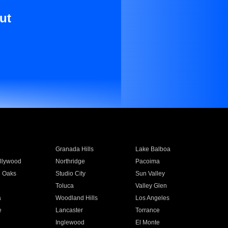
ut
Granada Hills
Lake Balboa
llywood
Northridge
Pacoima
 Oaks
Studio City
Sun Valley
Toluca
Valley Glen
a
Woodland Hills
Los Angeles
e
Lancaster
Torrance
Inglewood
El Monte