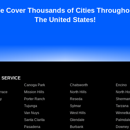
e Cover Thousands of Cities Througho
The United States!
E SERVICE
Canoga Park
Chatsworth
Encino
rrace
Mission Hills
North Hills
North Ho
y
Porter Ranch
Reseda
Sherman
Tujunga
Sylmar
Tarzana
Van Nuys
West Hills
Winnetk
Santa Clarita
Glendale
Palmdal
Pasadena
Burbank
Downey