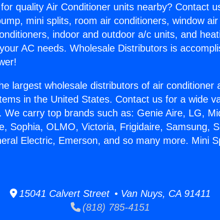
for quality Air Conditioner units nearby? Contact u
pump, mini splits, room air conditioners, window air
onditioners, indoor and outdoor a/c units, and heat
 your AC needs. Wholesale Distributors is accompl
wer!
he largest wholesale distributors of air conditione
stems in the United States. Contact us for a wide va
. We carry top brands such as: Genie Aire, LG, M
ce, Sophia, OLMO, Victoria, Frigidaire, Samsung, 
neral Electric, Emerson, and so many more. Mini S
15041 Calvert Street • Van Nuys, CA 91411
(818) 785-4151