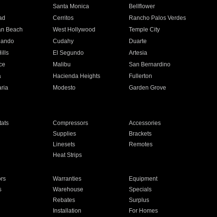
n
Santa Monica
Bellflower
ad
Cerritos
Rancho Palos Verdes
an Beach
West Hollywood
Temple City
nando
Cudahy
Duarte
ills
El Segundo
Artesia
ce
Malibu
San Bernardino
a
Hacienda Heights
Fullerton
ria
Modesto
Garden Grove
ats
Compressors
Accessories
Supplies
Brackets
Linesets
Remotes
Heat Strips
ors
Warranties
Equipment
s
Warehouse
Specials
Rebates
Surplus
Installation
For Homes