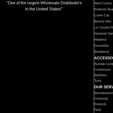
"One of the largest Wholesale Distributor's
West Covina
in the United States!"
Redondo Be
Culver City
Beverly Hills
La Canada Fli
Hawaiian Ga
Altadena
Escondido
Brentwood
ACCESSO
Remote Contr
Condensers
Switches
Tools
OUR SER
Manufacturer
Closeouts
Products
Parts