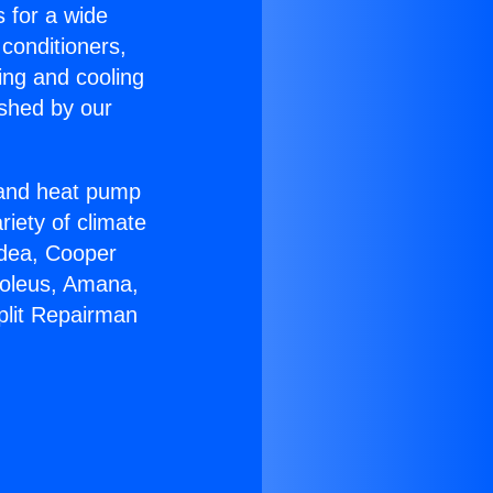
s for a wide
 conditioners,
ing and cooling
ished by our
r and heat pump
riety of climate
idea, Cooper
Soleus, Amana,
plit Repairman