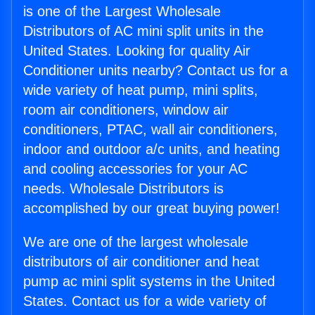
is one of the Largest Wholesale
Distributors of AC mini split units in the
United States. Looking for quality Air
Conditioner units nearby? Contact us for a
wide variety of heat pump, mini splits,
room air conditioners, window air
conditioners, PTAC, wall air conditioners,
indoor and outdoor a/c units, and heating
and cooling accessories for your AC
needs. Wholesale Distributors is
accomplished by our great buying power!
We are one of the largest wholesale
distributors of air conditioner and heat
pump ac mini split systems in the United
States. Contact us for a wide variety of