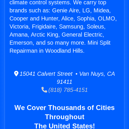
climate control systems. We carry top
brands such as: Genie Aire, LG, Midea,
Cooper and Hunter, Alice, Sophia, OLMO,
Victoria, Frigidaire, Samsung, Soleus,
Amana, Arctic King, General Electric,
Emerson, and so many more. Mini Split
Repairman in Woodland Hills.
15041 Calvert Street • Van Nuys, CA
91411
(818) 785-4151
We Cover Thousands of Cities
Throughout
The United States!