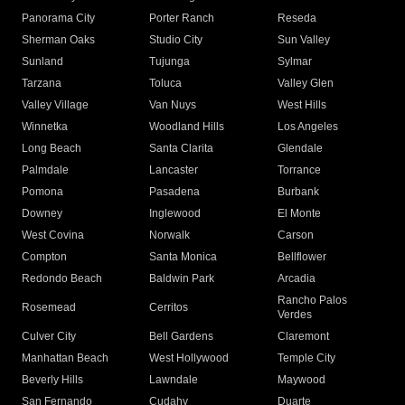
Panorama City
Porter Ranch
Reseda
Sherman Oaks
Studio City
Sun Valley
Sunland
Tujunga
Sylmar
Tarzana
Toluca
Valley Glen
Valley Village
Van Nuys
West Hills
Winnetka
Woodland Hills
Los Angeles
Long Beach
Santa Clarita
Glendale
Palmdale
Lancaster
Torrance
Pomona
Pasadena
Burbank
Downey
Inglewood
El Monte
West Covina
Norwalk
Carson
Compton
Santa Monica
Bellflower
Redondo Beach
Baldwin Park
Arcadia
Rancho Palos
Rosemead
Cerritos
Verdes
Culver City
Bell Gardens
Claremont
Manhattan Beach
West Hollywood
Temple City
Beverly Hills
Lawndale
Maywood
San Fernando
Cudahy
Duarte