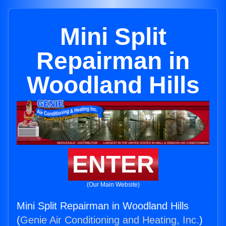
Mini Split
Repairman in
Woodland Hills
ENTER
(Our Main Website)
Mini Split Repairman in Woodland Hills
(
Genie Air Conditioning and Heating, Inc.
)